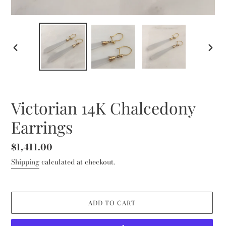
PREVIOUS
NEXT
SLIDE
SLID
Victorian 14K Chalcedony
Earrings
Regular
$1,411.00
price
Shipping
calculated at checkout.
ADD TO CART