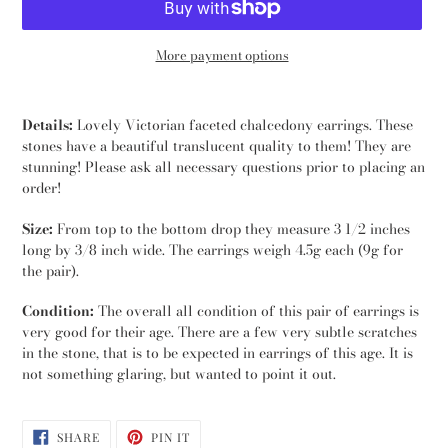
More payment options
Adding
product
Details:
Lovely Victorian faceted chalcedony earrings. These
to
stones have a beautiful translucent quality to them! They are
your
stunning! Please ask all necessary questions prior to placing an
cart
order!
Size:
From top to the bottom drop they measure 3 1/2 inches
long by 3/8 inch wide. The earrings weigh 4.5g each (9g for
the pair).
Condition:
The overall all condition of this pair of earrings is
very good for their age. There are a few very subtle scratches
in the stone, that is to be expected in earrings of this age. It is
not something glaring, but wanted to point it out.
SHARE
PIN
SHARE
PIN IT
ON
ON