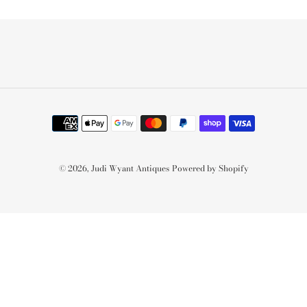
Payment
methods
© 2026,
Judi Wyant Antiques
Powered by Shopify
Use
left/right
arrows
to
navigate
the