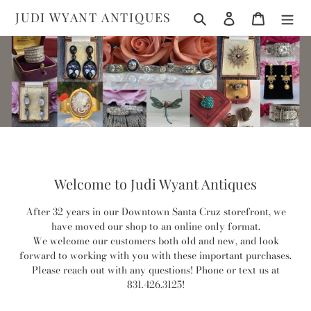
Skip
Search
Log in
Cart
JUDI WYANT ANTIQUES
to
content
Welcome to Judi Wyant Antiques
After 32 years in our Downtown Santa Cruz storefront, we
have moved our shop to an online only format.
We welcome our customers both old and new, and look
forward to working with you with these important purchases.
Please reach out with any questions! Phone or text us at
831.426.3125!