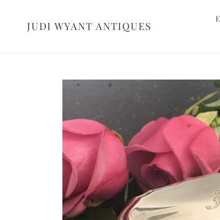
Skip
to
E
JUDI WYANT ANTIQUES
content