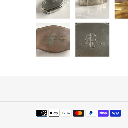
Payment
methods