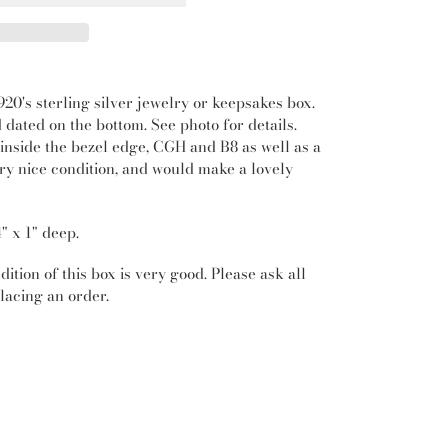
20's sterling silver jewelry or keepsakes box.
d dated on the bottom. See photo for details.
nside the bezel edge, CGH and B8 as well as a
ery nice condition, and would make a lovely
4" x 1" deep.
ition of this box is very good. Please ask all
lacing an order.
REST