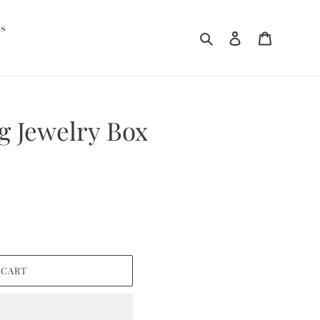
ds
Search
Log in
Cart
ng Jewelry Box
 CART