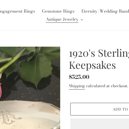
ngagement Rings
Gemstone Rings
Eternity/Wedding Ban
Antique Jewelry
1920's Sterli
Keepsakes
Regular
$525.00
price
Shipping
calculated at checkout.
ADD TO