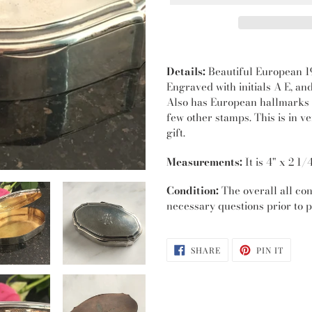
Adding
product
Details:
Beautiful European 19
to
Engraved with initials A E, an
your
Also has European hallmarks i
cart
few other stamps. This is in v
gift.
Measurements:
It is 4" x 2 1/
Condition:
The overall all cond
necessary questions prior to p
SHARE
PIN
SHARE
PIN IT
ON
ON
FACEBOOK
PINTE