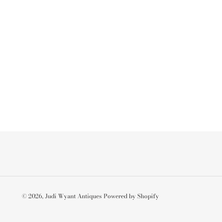
© 2026,
Judi Wyant Antiques
Powered by Shopify