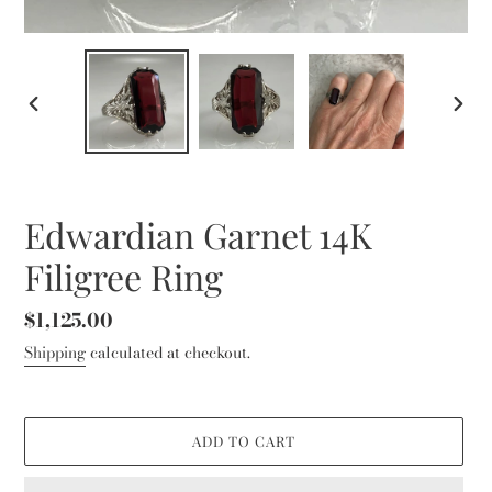
PREVIOUS
NEXT
SLIDE
SLID
Edwardian Garnet 14K
Filigree Ring
Regular
$1,125.00
price
Shipping
calculated at checkout.
ADD TO CART