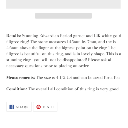
Adding
product
Details:
Stunning Edwardian Period garnet and 14K white gold
to
filigree ring! The stone measures 14.5mm by 7mm, and the is
your
4.6mm above the finger at the highest point on the ring. The
cart
filigree is beautiful on this ring, and is in lovely shape. This is a
stunning ring—you will not be disappointed! Please ask all
necessary questions prior to placing an order.
Measurements:
The size is 4 1/2 US and can be sized for a fee.
Condition:
The overall all condition of this ring is very good.
SHARE
PIN
SHARE
PIN IT
ON
ON
FACEBOOK
PINTEREST