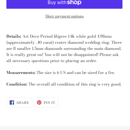
More payment options
Adding
product
Details:
Art Deco Period filigree 14K white gold 4.98mm
to
(approximately .40 carat) center diamond wedding ring. There
your
are 8 smaller 1.5mm diamonds surrounding the main diamond.
cart
It is really great on! You will not be disappointed! Please ask
all necessary questions prior to placing an order.
Measurements:
The size is 6 US and can be sized for a fee.
Condition:
The overall all condition of this ring is very good.
SHARE
PIN
SHARE
PIN IT
ON
ON
FACEBOOK
PINTEREST