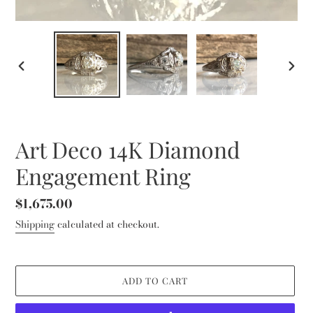
PREVIOUS
NEXT
SLIDE
SLID
Art Deco 14K Diamond
Engagement Ring
Regular
$1,675.00
price
Shipping
calculated at checkout.
ADD TO CART